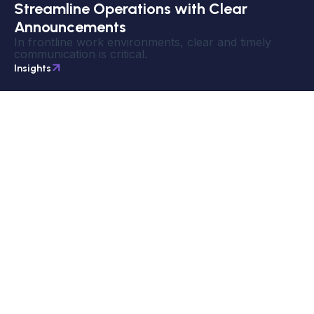
Streamline Operations with Clear
Announcements
In frontline work environments, clear and timely
communication is critical.
Insights