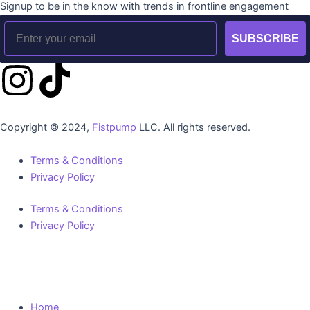
Signup to be in the know with trends in frontline engagement
Email
SUBSCRIBE
I
T
n
i
Copyright © 2024,
Fistpump
LLC. All rights reserved.
s
k
Terms & Conditions
t
t
Privacy Policy
a
o
Terms & Conditions
Privacy Policy
g
k
r
Home