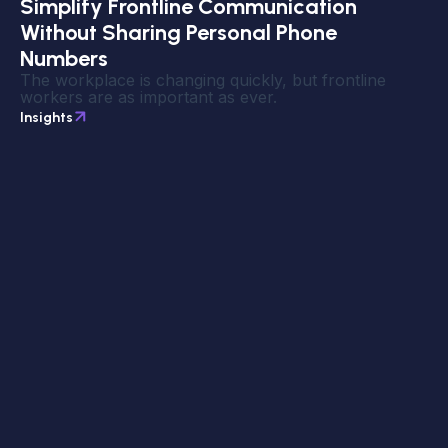
Simplify Frontline Communication
Without Sharing Personal Phone
Numbers
The workplace is changing quickly, but frontline
workers are as important as ever.
Insights