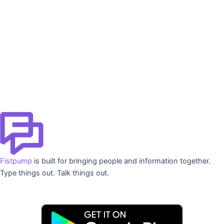
Fistpump
is built for bringing people and information together.
Type things out. Talk things out.