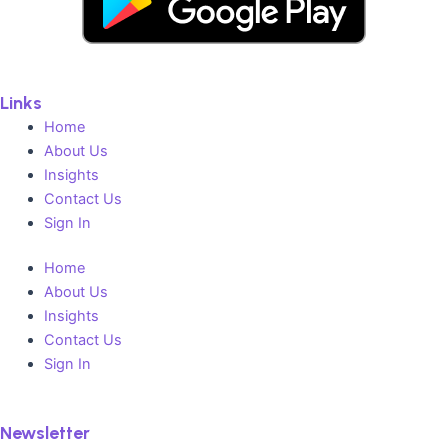
Links
Home
About Us
Insights
Contact Us
Sign In
Home
About Us
Insights
Contact Us
Sign In
Newsletter