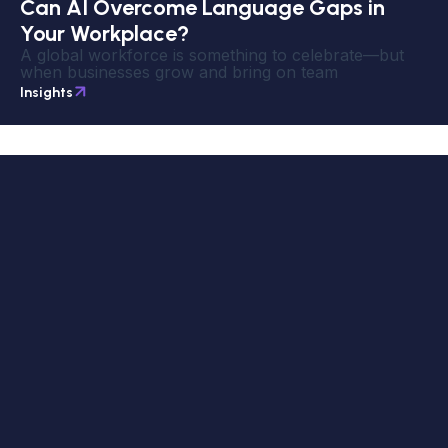
Can AI Overcome Language Gaps in
Your Workplace?
A global workforce is something to celebrate—but
when businesses grow and bring on team
Insights