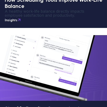
Balance
A healthy work-life balance directly impacts
employee satisfaction and productivity.
Insights