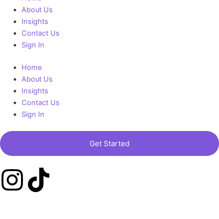
a
About Us
Insights
m
Contact Us
Sign In
Home
About Us
Insights
Contact Us
Sign In
Get Started
I
T
n
i